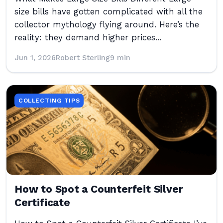
size bills have gotten complicated with all the
collector mythology flying around. Here’s the
reality: they demand higher prices...
Jun 1, 2026
Robert Sterling
9 min
COLLECTING TIPS
How to Spot a Counterfeit Silver
Certificate