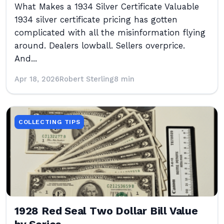
What Makes a 1934 Silver Certificate Valuable
1934 silver certificate pricing has gotten
complicated with all the misinformation flying
around. Dealers lowball. Sellers overprice.
And...
Apr 18, 2026
Robert Sterling
8 min
COLLECTING TIPS
1928 Red Seal Two Dollar Bill Value