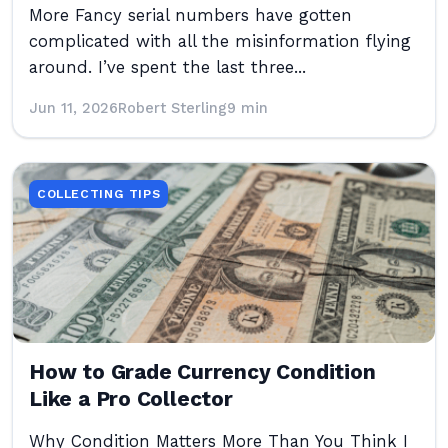
More Fancy serial numbers have gotten
complicated with all the misinformation flying
around. I’ve spent the last three...
Jun 11, 2026
Robert Sterling
9 min
COLLECTING TIPS
How to Grade Currency Condition
Like a Pro Collector
Why Condition Matters More Than You Think I