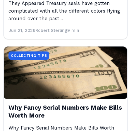
They Appeared Treasury seals have gotten
complicated with all the different colors flying
around over the past...
Jun 21, 2026
Robert Sterling
9 min
COLLECTING TIPS
Why Fancy Serial Numbers Make Bills
Worth More
Why Fancy Serial Numbers Make Bills Worth