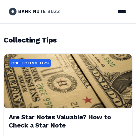
BANK NOTE
BUZZ
Collecting Tips
COLLECTING TIPS
Are Star Notes Valuable? How to
Check a Star Note