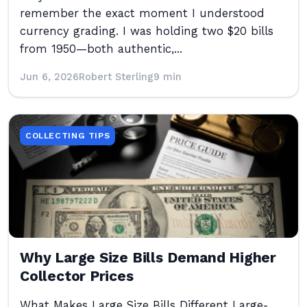
remember the exact moment I understood
currency grading. I was holding two $20 bills
from 1950—both authentic,...
Jun 6, 2026
Robert Sterling
9 min
COLLECTING TIPS
Why Large Size Bills Demand Higher
Collector Prices
What Makes Large Size Bills Different Large-