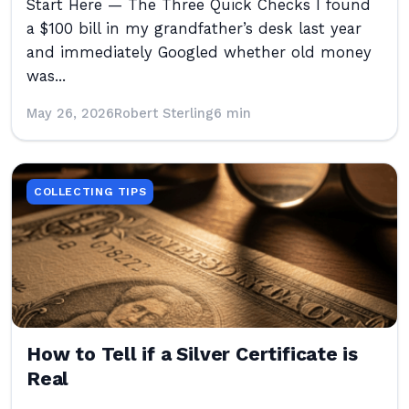
Start Here — The Three Quick Checks I found
a $100 bill in my grandfather’s desk last year
and immediately Googled whether old money
was...
May 26, 2026
Robert Sterling
6 min
COLLECTING TIPS
How to Tell if a Silver Certificate is
Real