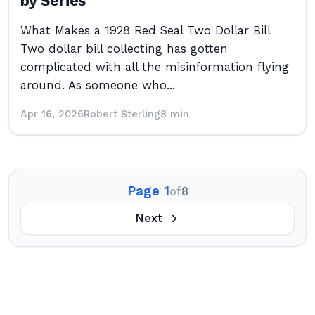
by Series
What Makes a 1928 Red Seal Two Dollar Bill
Two dollar bill collecting has gotten
complicated with all the misinformation flying
around. As someone who...
Apr 16, 2026
Robert Sterling
8 min
Page 1
of
8