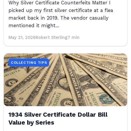
Why Silver Certificate Counterfeits Matter I
picked up my first silver certificate at a flea
market back in 2019. The vendor casually
mentioned it might...
May 21, 2026
Robert Sterling
7 min
COLLECTING TIPS
1934 Silver Certificate Dollar Bill
Value by Series