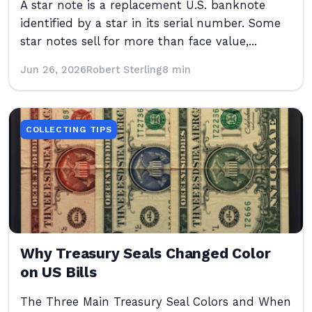
A star note is a replacement U.S. banknote
identified by a star in its serial number. Some
star notes sell for more than face value,...
Jun 26, 2026
Robert Sterling
8 min
COLLECTING TIPS
Why Treasury Seals Changed Color
on US Bills
The Three Main Treasury Seal Colors and When