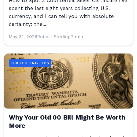
How to Spot a Counterfeit Silver Certificate I’ve
spent the last eight years collecting U.S.
currency, and I can tell you with absolute
certainty: the...
May 31, 2026
Robert Sterling
7 min
COLLECTING TIPS
Why Your Old 00 Bill Might Be Worth
More