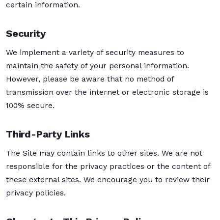
certain information.
Security
We implement a variety of security measures to
maintain the safety of your personal information.
However, please be aware that no method of
transmission over the internet or electronic storage is
100% secure.
Third-Party Links
The Site may contain links to other sites. We are not
responsible for the privacy practices or the content of
these external sites. We encourage you to review their
privacy policies.