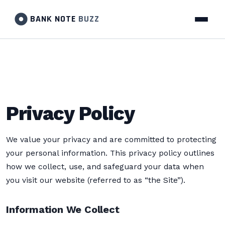
BANK NOTE
BUZZ
Privacy Policy
We value your privacy and are committed to protecting
your personal information. This privacy policy outlines
how we collect, use, and safeguard your data when
you visit our website (referred to as “the Site”).
Information We Collect