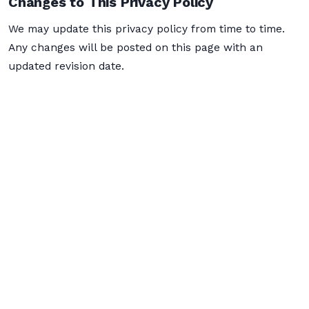
Changes to This Privacy Policy
We may update this privacy policy from time to time.
Any changes will be posted on this page with an
updated revision date.