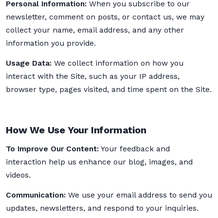
Personal Information:
When you subscribe to our
newsletter, comment on posts, or contact us, we may
collect your name, email address, and any other
information you provide.
Usage Data:
We collect information on how you
interact with the Site, such as your IP address,
browser type, pages visited, and time spent on the Site.
How We Use Your Information
To Improve Our Content:
Your feedback and
interaction help us enhance our blog, images, and
videos.
Communication:
We use your email address to send you
updates, newsletters, and respond to your inquiries.