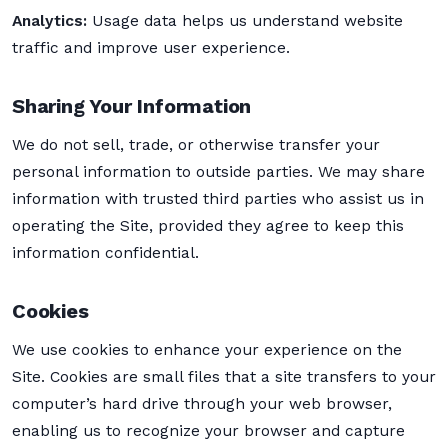
Analytics:
Usage data helps us understand website
traffic and improve user experience.
Sharing Your Information
We do not sell, trade, or otherwise transfer your
personal information to outside parties. We may share
information with trusted third parties who assist us in
operating the Site, provided they agree to keep this
information confidential.
Cookies
We use cookies to enhance your experience on the
Site. Cookies are small files that a site transfers to your
computer’s hard drive through your web browser,
enabling us to recognize your browser and capture