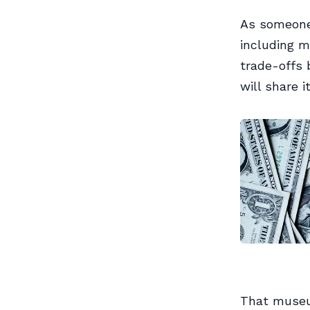
As someone
including m
trade-offs 
will share i
That museu