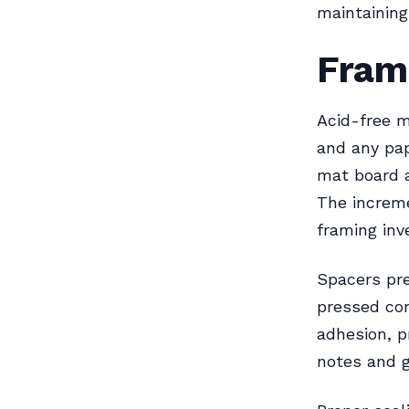
maintaining 
Fram
Acid-free m
and any pap
mat board a
The increme
framing in
Spacers pre
pressed co
adhesion, 
notes and g