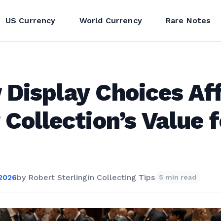
US Currency
World Currency
Rare Notes
Display Choices Af
 Collection’s Value f
 2026
by
Robert Sterling
in
Collecting Tips
5 min read