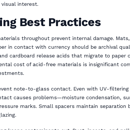
visual interest.
ing Best Practices
aterials throughout prevent internal damage. Mats,
er in contact with currency should be archival qual
nd cardboard release acids that migrate to paper c
ntal cost of acid-free materials is insignificant co
vestments.
vent note-to-glass contact. Even with UV-filtering 
ntact causes problems—moisture condensation, su
pressure marks. Small spacers maintain separation
lazing.