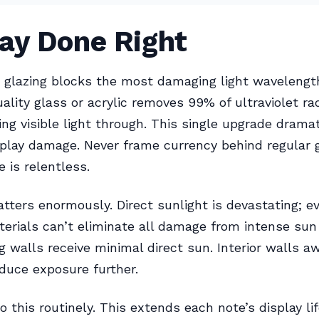
lay Done Right
g glazing blocks the most damaging light wavelengt
ity glass or acrylic removes 99% of ultraviolet rad
ing visible light through. This single upgrade dramat
splay damage. Never frame currency behind regular
 is relentless.
tters enormously. Direct sunlight is devastating; 
aterials can’t eliminate all damage from intense sun
g walls receive minimal direct sun. Interior walls a
duce exposure further.
this routinely. This extends each note’s display lif