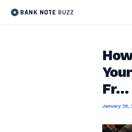
BANK NOTE
BUZZ
How 
Your
Fr…
January 28,