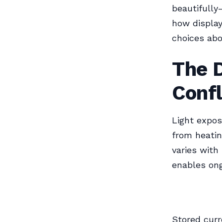
beautifully
how display
choices abo
The 
Confl
Light expos
from heatin
varies with
enables on
Stored curr