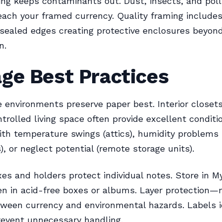
ing keeps contaminants out. Dust, insects, and pol
each your framed currency. Quality framing include
sealed edges creating protective enclosures beyond
n.
ge Best Practices
e environments preserve paper best. Interior closets
trolled living space often provide excellent conditio
ith temperature swings (attics), humidity problems
, or neglect potential (remote storage units).
xes and holders protect individual notes. Store in M
en in acid-free boxes or albums. Layer protection—
tween currency and environmental hazards. Labels i
revent unnecessary handling.