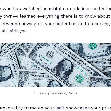
 who has watched beautiful notes fade in collecto
y own—I learned everything there is to know about 
between showing off your collection and preserving i
t all with you.
Currency display options
m-quality frame on your wall showcases your priz