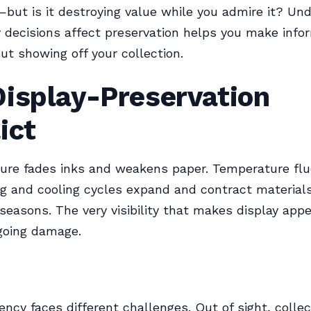
—but is it destroying value while you admire it? Un
 decisions affect preservation helps you make info
ut showing off your collection.
Display-Preservation
ict
ure fades inks and weakens paper. Temperature flu
g and cooling cycles expand and contract materials
 seasons. The very visibility that makes display appe
going damage.
ency faces different challenges. Out of sight, colle