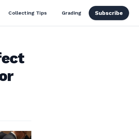
Subscribe
Collecting Tips
Grading
fect
or