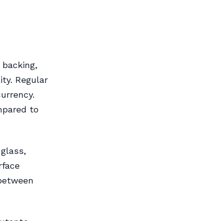
 backing,
ity. Regular
urrency.
mpared to
glass,
rface
 between