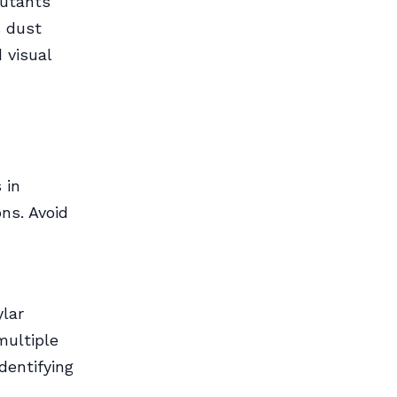
lutants
s dust
 visual
 in
ns. Avoid
ylar
multiple
dentifying