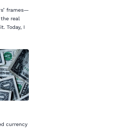
rs’ frames—
the real
t. Today, I
ed currency