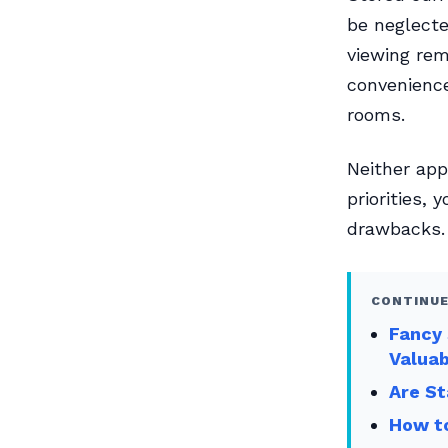
be neglect
viewing rem
convenience
rooms.
Neither app
priorities, 
drawbacks.
CONTINUE
Fancy 
Valua
Are St
How to