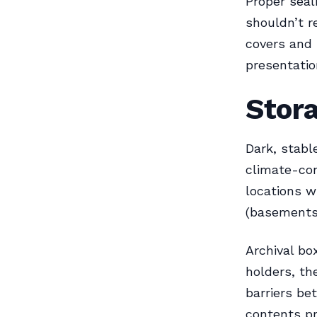
Proper seal
shouldn’t r
covers and 
presentatio
Stora
Dark, stabl
climate-con
locations w
(basements)
Archival bo
holders, th
barriers be
contents p