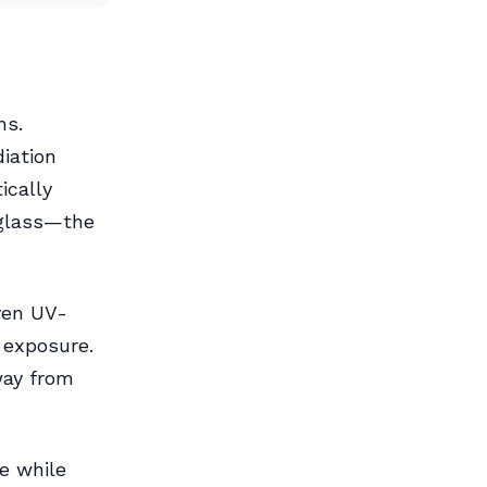
hs.
iation
ically
 glass—the
even UV-
 exposure.
way from
e while