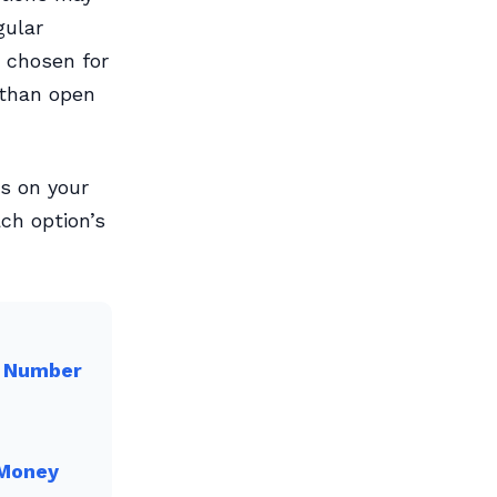
gular
 chosen for
 than open
ds on your
ach option’s
l Number
 Money