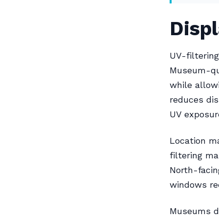
Disp
UV-filterin
Museum-qual
while allow
reduces di
UV exposure
Location ma
filtering m
North-facin
windows re
Museums do 