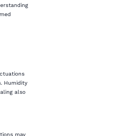
derstanding
rmed
ctuations
. Humidity
aling also
ctions may