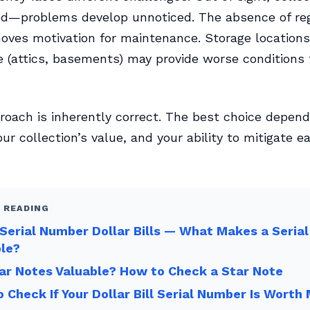
ed—problems develop unnoticed. The absence of re
oves motivation for maintenance. Storage locations
 (attics, basements) may provide worse conditions
roach is inherently correct. The best choice depen
your collection’s value, and your ability to mitigate e
 READING
Serial Number Dollar Bills — What Makes a Seria
ble?
ar Notes Valuable? How to Check a Star Note
 Check If Your Dollar Bill Serial Number Is Worth