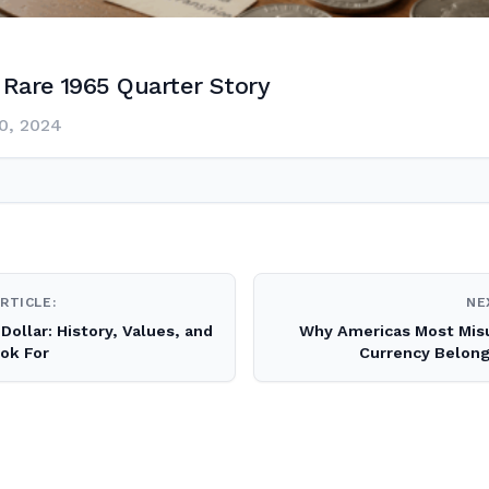
Rare 1965 Quarter Story
0, 2024
RTICLE:
NE
Dollar: History, Values, and
Why Americas Most Mis
ation
ok For
Currency Belong