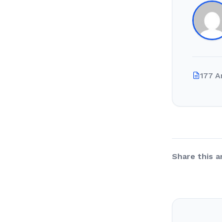
177 A
Share this ar