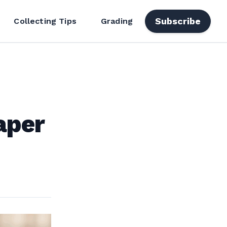
Subscribe
Collecting Tips
Grading
aper