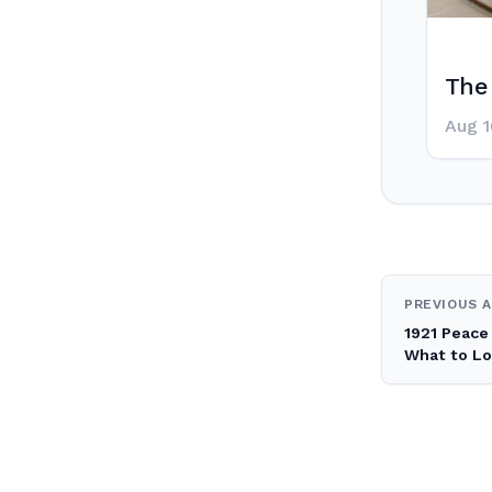
The 
Aug 1
Post
PREVIOUS A
1921 Peace 
navig
What to Lo