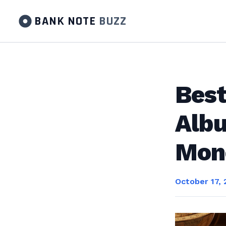
BANK NOTE
BUZZ
Best
Albu
Mone
October 17, 