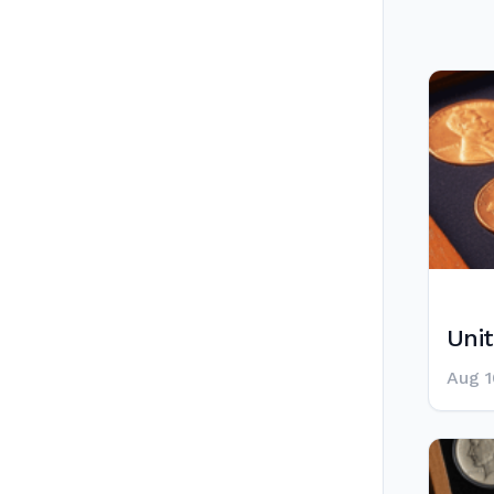
Unit
Aug 1