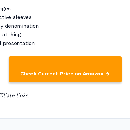
pages
ctive sleeves
by denomination
ratching
l presentation
Check Current Price on Amazon →
iliate links.