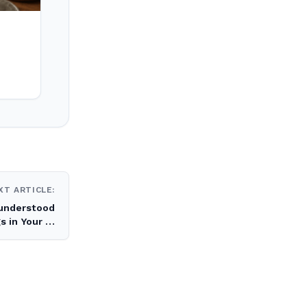
XT ARTICLE:
understood
s in Your …