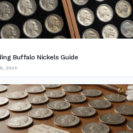
ing Buffalo Nickels Guide
9, 2024