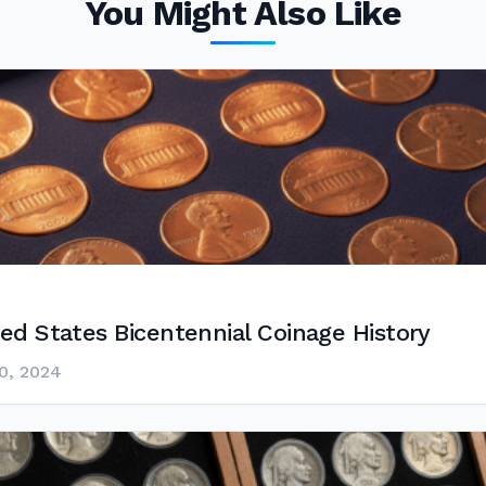
You Might Also Like
ed States Bicentennial Coinage History
0, 2024