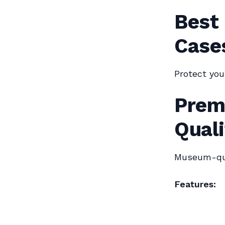
Best
Cases
Protect you
Prem
Quali
Museum-qua
Features: