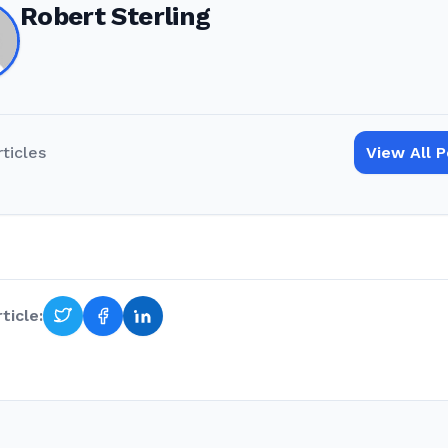
Robert Sterling
rticles
View All 
ticle: