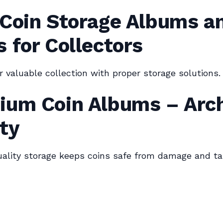
 Coin Storage Albums a
 for Collectors
r valuable collection with proper storage solutions.
ium Coin Albums – Arch
ty
lity storage keeps coins safe from damage and tar