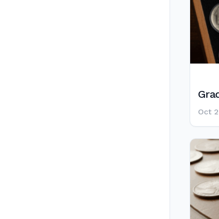
Grad
Oct 2