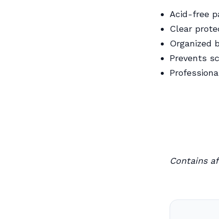
Acid-free 
Clear prote
Organized 
Prevents sc
Professiona
Contains aff