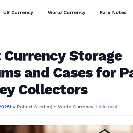
US Currency
World Currency
Rare Notes
 Currency Storage
ms and Cases for P
y Collectors
2025
by
Robert Sterling
in
World Currency
1 min read