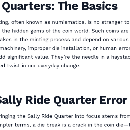
 Quarters: The Basics
ting, often known as numismatics, is no stranger to 
e the hidden gems of the coin world. Such coins ar
akes in the minting process and depend on various 
machinery, improper die installation, or human error
add significant value. They’re the needle in a haysta
ed twist in our everyday change.
ally Ride Quarter Error
ringing the Sally Ride Quarter into focus stems from
impler terms, a die break is a crack in the coin die