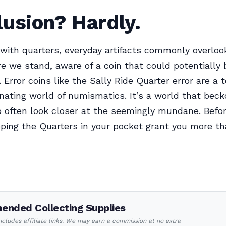
usion? Hardly.
with quarters, everyday artifacts commonly overlook
here we stand, aware of a coin that could potentially
Error coins like the Sally Ride Quarter error are a
inating world of numismatics. It’s a world that beck
o often look closer at the seemingly mundane. Befo
oping the Quarters in your pocket grant you more th
nded Collecting Supplies
includes affiliate links. We may earn a commission at no extra