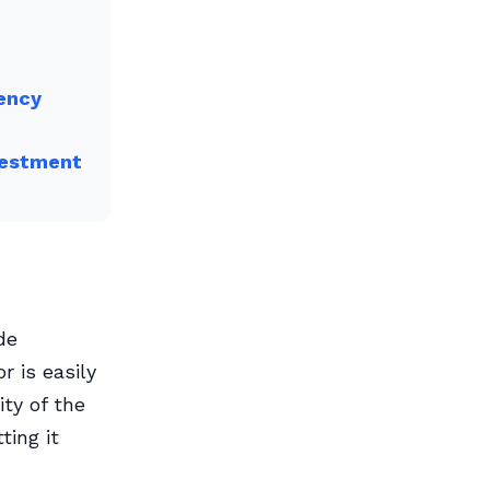
rency
vestment
de
r is easily
ity of the
ting it