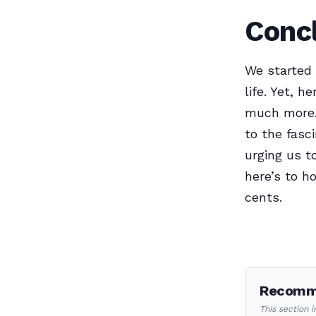
Concl
We started 
life. Yet, 
much more. 
to the fasc
urging us t
here’s to h
cents.
Recomme
This section 