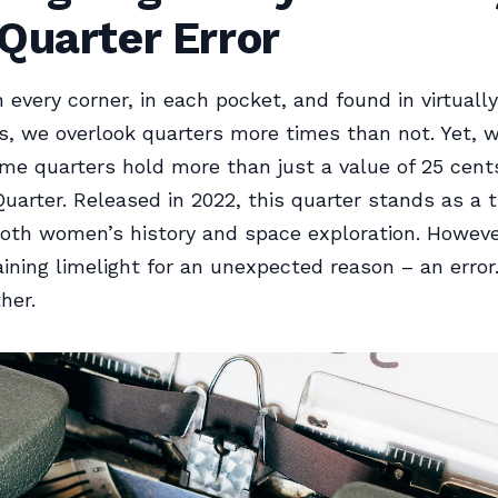
Quarter Error
very corner, in each pocket, and found in virtually
s, we overlook quarters more times than not. Yet, wh
me quarters hold more than just a value of 25 cen
Quarter. Released in 2022, this quarter stands as a t
both women’s history and space exploration. However,
aining limelight for an unexpected reason – an error.
her.