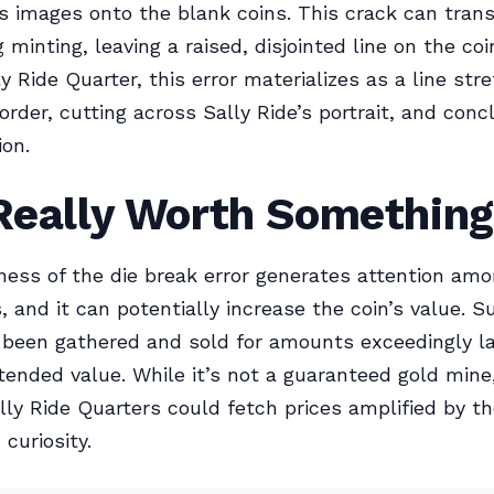
 images onto the blank coins. This crack can trans
 minting, leaving a raised, disjointed line on the coi
y Ride Quarter, this error materializes as a line str
border, cutting across Sally Ride’s portrait, and con
ion.
 Really Worth Somethin
ess of the die break error generates attention amo
, and it can potentially increase the coin’s value. S
 been gathered and sold for amounts exceedingly la
ntended value. While it’s not a guaranteed gold mine
lly Ride Quarters could fetch prices amplified by th
curiosity.