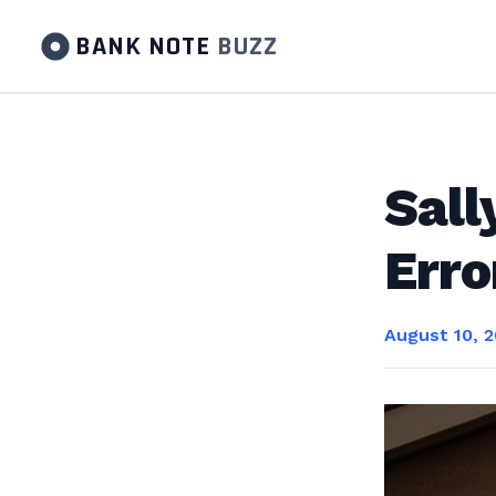
BANK NOTE
BUZZ
Sall
Err
August 10, 