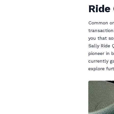
Ride 
Common on e
transaction
you that so
Sally Ride 
pioneer in 
currently g
explore furt