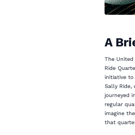
A Br
The United 
Ride Quarte
initiative 
Sally Ride,
journeyed i
regular qua
imagine the
that quarte