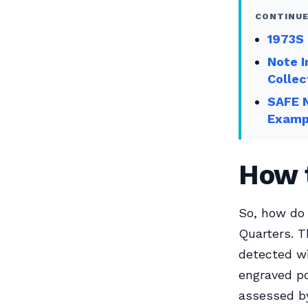
CONTINUE
1973S
Note I
Collec
SAFE N
Examp
How t
So, how do 
Quarters. T
detected wi
engraved po
assessed by