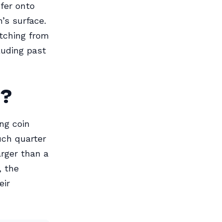
fer onto
n’s surface.
etching from
cluding past
g?
ng coin
uch quarter
rger than a
, the
eir