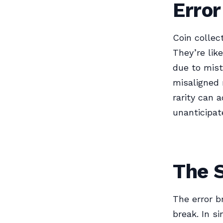
Error
Coin collec
They’re lik
due to mist
misaligned 
rarity can 
unanticipat
The S
The error b
break. In s