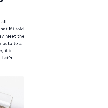
 all
at if I told
ts? Meet the
ribute to a
 it is
 Let’s