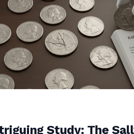
triguing Study: The Sal