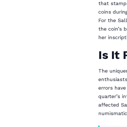
that stamps
coins during
For the Sall
the coin’s 
her inscript
Is It
The uniquen
enthusiasts
errors have
quarter’s i
affected Sa
numismatic 