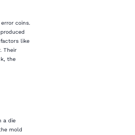
error coins.
e produced
factors like
. Their
ck, the
 a die
—the mold