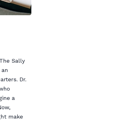
 The Sally
 an
arters. Dr.
 who
gine a
 Now,
ight make