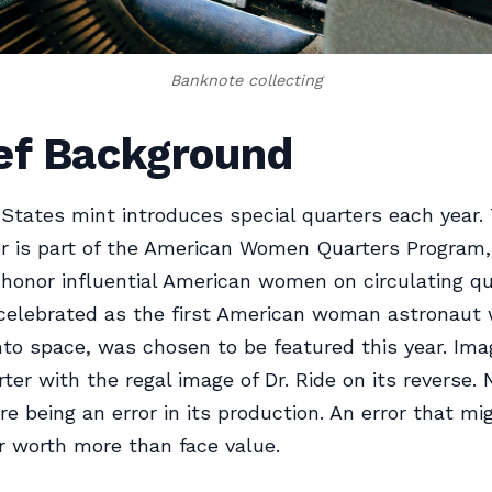
Banknote collecting
ief Background
States mint introduces special quarters each year.
r is part of the American Women Quarters Program,
to honor influential American women on circulating qu
 celebrated as the first American woman astronaut
nto space, was chosen to be featured this year. Ima
rter with the regal image of Dr. Ride on its reverse.
re being an error in its production. An error that m
r worth more than face value.