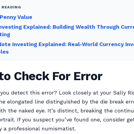
 READING
 Penny Value
nvesting Explained: Building Wealth Through Cur
ting
ote Investing Explained: Real-World Currency In
les
o Check For Error
you detect this error? Look closely at your Sally Ri
he elongated line distinguished by the die break erro
th the naked eye. It’s distinct, breaking the continu
rtrait. If you suspect you’ve found one, consider get
 a professional numismatist.