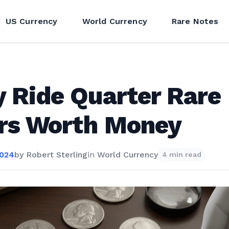
US Currency
World Currency
Rare Notes
y Ride Quarter Rare
ors Worth Money
2024
by
Robert Sterling
in
World Currency
4 min read