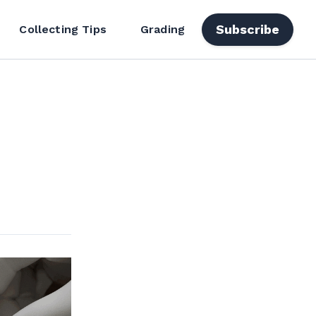
Subscribe
Collecting Tips
Grading