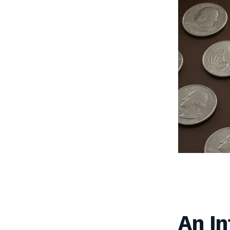
An In