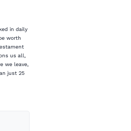
ed in daily
 be worth
 testament
ons us all,
re we leave,
an just 25