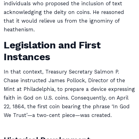
individuals who proposed the inclusion of text
acknowledging the deity on coins. He reasoned
that it would relieve us from the ignominy of
heathenism.
Legislation and First
Instances
In that context, Treasury Secretary Salmon P.
Chase instructed James Pollock, Director of the
Mint at Philadelphia, to prepare a device expressing
faith in God on U.S. coins. Consequently, on April
22, 1864, the first coin bearing the phrase ‘In God
We Trust’—a two-cent piece—was created.