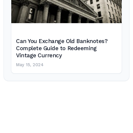
Can You Exchange Old Banknotes?
Complete Guide to Redeeming
Vintage Currency
May 15, 2024
Post
navigation