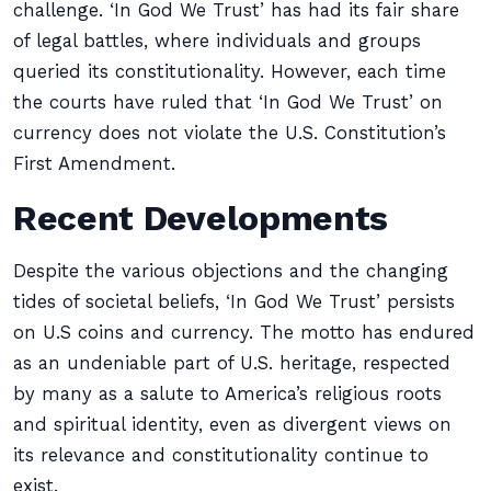
challenge. ‘In God We Trust’ has had its fair share
of legal battles, where individuals and groups
queried its constitutionality. However, each time
the courts have ruled that ‘In God We Trust’ on
currency does not violate the U.S. Constitution’s
First Amendment.
Recent Developments
Despite the various objections and the changing
tides of societal beliefs, ‘In God We Trust’ persists
on U.S coins and currency. The motto has endured
as an undeniable part of U.S. heritage, respected
by many as a salute to America’s religious roots
and spiritual identity, even as divergent views on
its relevance and constitutionality continue to
exist.