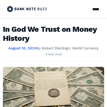
BANK NOTE
BUZZ
In God We Trust on Money
History
August 10, 2024
by
Robert Sterling
in
World Currency
3 min read