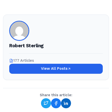
Robert Sterling
177 Articles
View All Posts
Share this article: