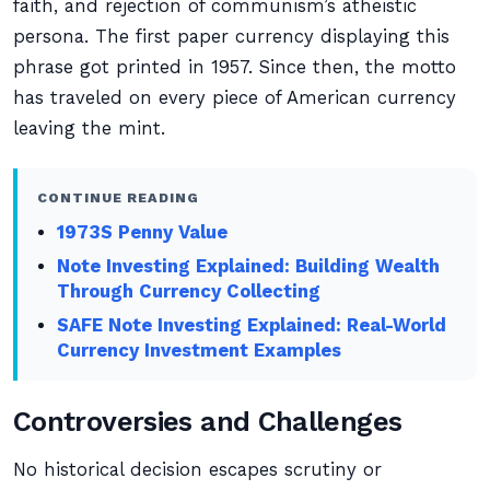
faith, and rejection of communism’s atheistic
persona. The first paper currency displaying this
phrase got printed in 1957. Since then, the motto
has traveled on every piece of American currency
leaving the mint.
CONTINUE READING
1973S Penny Value
Note Investing Explained: Building Wealth
Through Currency Collecting
SAFE Note Investing Explained: Real-World
Currency Investment Examples
Controversies and Challenges
No historical decision escapes scrutiny or