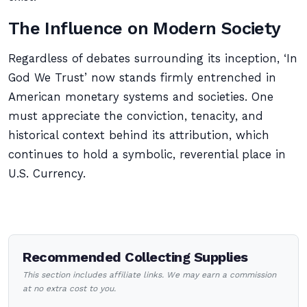
The Influence on Modern Society
Regardless of debates surrounding its inception, ‘In
God We Trust’ now stands firmly entrenched in
American monetary systems and societies. One
must appreciate the conviction, tenacity, and
historical context behind its attribution, which
continues to hold a symbolic, reverential place in
U.S. Currency.
Recommended Collecting Supplies
This section includes affiliate links. We may earn a commission
at no extra cost to you.