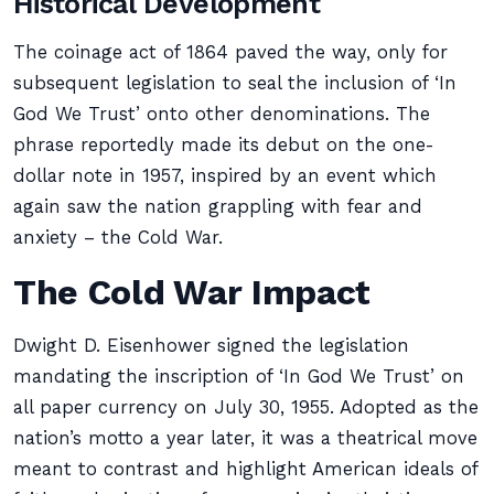
Historical Development
The coinage act of 1864 paved the way, only for
subsequent legislation to seal the inclusion of ‘In
God We Trust’ onto other denominations. The
phrase reportedly made its debut on the one-
dollar note in 1957, inspired by an event which
again saw the nation grappling with fear and
anxiety – the Cold War.
The Cold War Impact
Dwight D. Eisenhower signed the legislation
mandating the inscription of ‘In God We Trust’ on
all paper currency on July 30, 1955. Adopted as the
nation’s motto a year later, it was a theatrical move
meant to contrast and highlight American ideals of