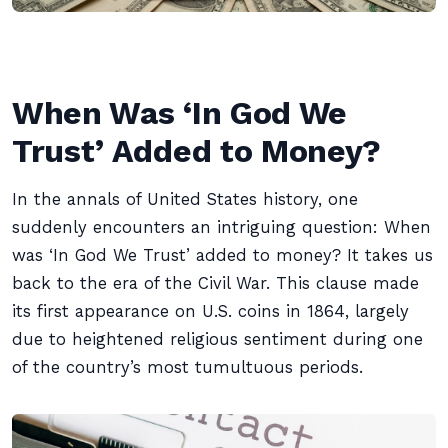
When Was ‘In God We
Trust’ Added to Money?
In the annals of United States history, one
suddenly encounters an intriguing question: When
was ‘In God We Trust’ added to money? It takes us
back to the era of the Civil War. This clause made
its first appearance on U.S. coins in 1864, largely
due to heightened religious sentiment during one
of the country’s most tumultuous periods.