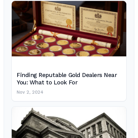
Finding Reputable Gold Dealers Near
You: What to Look For
Nov 2, 2024