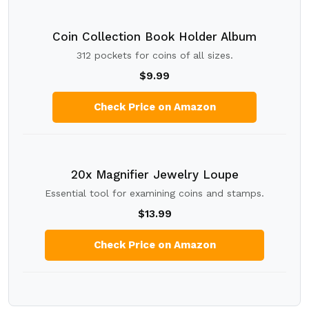
Coin Collection Book Holder Album
312 pockets for coins of all sizes.
$9.99
Check Price on Amazon
20x Magnifier Jewelry Loupe
Essential tool for examining coins and stamps.
$13.99
Check Price on Amazon