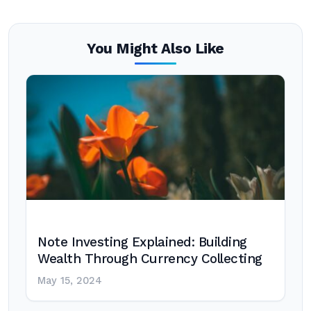
You Might Also Like
Note Investing Explained: Building
Wealth Through Currency Collecting
May 15, 2024