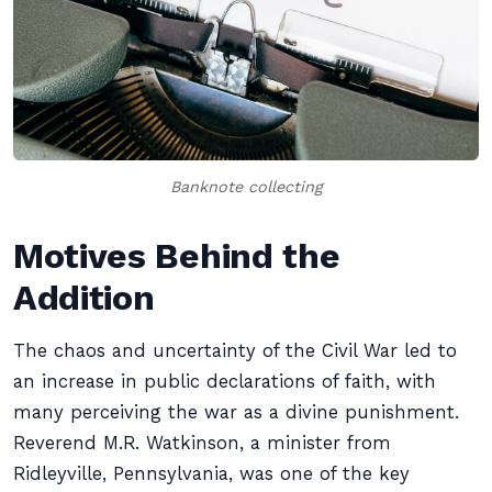
Banknote collecting
Motives Behind the
Addition
The chaos and uncertainty of the Civil War led to
an increase in public declarations of faith, with
many perceiving the war as a divine punishment.
Reverend M.R. Watkinson, a minister from
Ridleyville, Pennsylvania, was one of the key