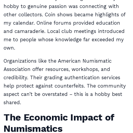
hobby to genuine passion was connecting with
other collectors. Coin shows became highlights of
my calendar. Online forums provided education
and camaraderie. Local club meetings introduced
me to people whose knowledge far exceeded my
own.
Organizations like the American Numismatic
Association offer resources, workshops, and
credibility. Their grading authentication services
help protect against counterfeits. The community
aspect can’t be overstated – this is a hobby best
shared.
The Economic Impact of
Numismatics