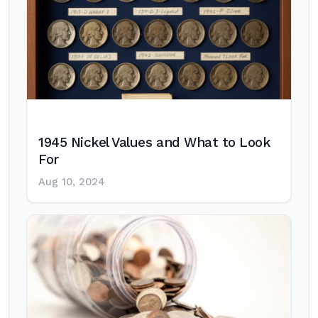
1945 Nickel Values and What to Look
For
Aug 10, 2024