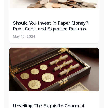
Should You Invest in Paper Money?
Pros, Cons, and Expected Returns
May 15, 2024
Unveiling The Exquisite Charm of