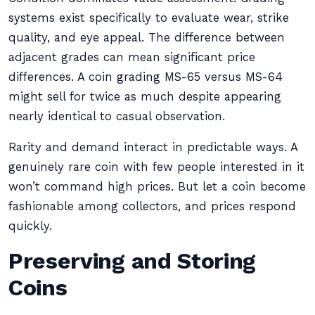
systems exist specifically to evaluate wear, strike
quality, and eye appeal. The difference between
adjacent grades can mean significant price
differences. A coin grading MS-65 versus MS-64
might sell for twice as much despite appearing
nearly identical to casual observation.
Rarity and demand interact in predictable ways. A
genuinely rare coin with few people interested in it
won’t command high prices. But let a coin become
fashionable among collectors, and prices respond
quickly.
Preserving and Storing
Coins