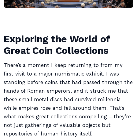
Exploring the World of
Great Coin Collections
There’s a moment I keep returning to from my
first visit to a major numismatic exhibit. I was
standing before coins that had passed through the
hands of Roman emperors, and it struck me that
these small metal discs had survived millennia
while empires rose and fell around them. That’s
what makes great collections compelling – they’re
not just gatherings of valuable objects but
repositories of human history itself.