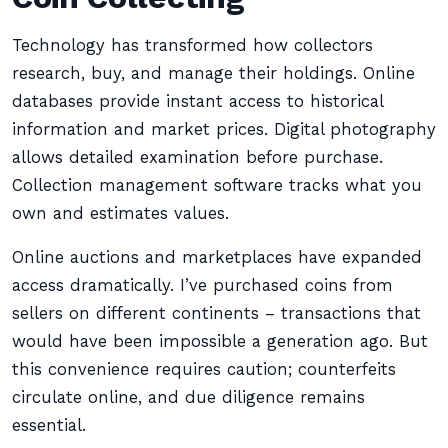
Technology has transformed how collectors
research, buy, and manage their holdings. Online
databases provide instant access to historical
information and market prices. Digital photography
allows detailed examination before purchase.
Collection management software tracks what you
own and estimates values.
Online auctions and marketplaces have expanded
access dramatically. I’ve purchased coins from
sellers on different continents – transactions that
would have been impossible a generation ago. But
this convenience requires caution; counterfeits
circulate online, and due diligence remains
essential.