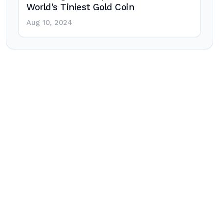
World’s Tiniest Gold Coin
Aug 10, 2024
Post
navigation