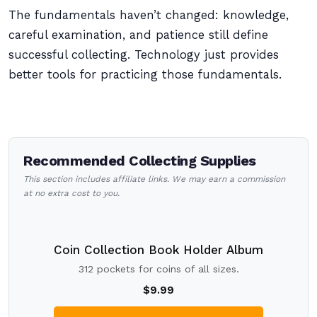
The fundamentals haven’t changed: knowledge,
careful examination, and patience still define
successful collecting. Technology just provides
better tools for practicing those fundamentals.
Recommended Collecting Supplies
This section includes affiliate links. We may earn a commission
at no extra cost to you.
Coin Collection Book Holder Album
312 pockets for coins of all sizes.
$9.99