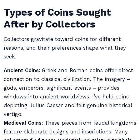
Types of Coins Sought
After by Collectors
Collectors gravitate toward coins for different
reasons, and their preferences shape what they
seek.
Ancient Coins:
Greek and Roman coins offer direct
connection to classical civilization. The imagery –
gods, emperors, significant events – provides
windows into ancient worldviews. I’ve held coins
depicting Julius Caesar and felt genuine historical
vertigo.
Medieval Coins:
These pieces from feudal kingdoms
feature elaborate designs and inscriptions. Many