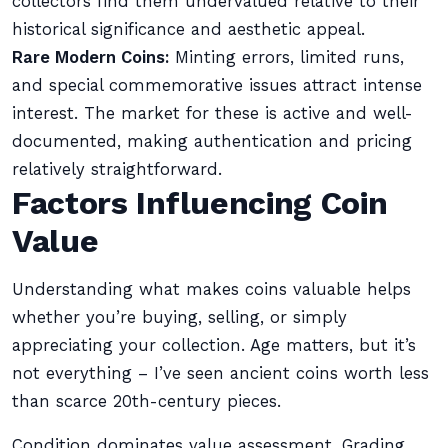
collectors find them undervalued relative to their
historical significance and aesthetic appeal.
Rare Modern Coins:
Minting errors, limited runs,
and special commemorative issues attract intense
interest. The market for these is active and well-
documented, making authentication and pricing
relatively straightforward.
Factors Influencing Coin
Value
Understanding what makes coins valuable helps
whether you’re buying, selling, or simply
appreciating your collection. Age matters, but it’s
not everything – I’ve seen ancient coins worth less
than scarce 20th-century pieces.
Condition dominates value assessment. Grading