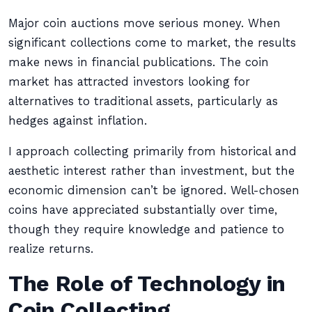
Major coin auctions move serious money. When
significant collections come to market, the results
make news in financial publications. The coin
market has attracted investors looking for
alternatives to traditional assets, particularly as
hedges against inflation.
I approach collecting primarily from historical and
aesthetic interest rather than investment, but the
economic dimension can’t be ignored. Well-chosen
coins have appreciated substantially over time,
though they require knowledge and patience to
realize returns.
The Role of Technology in
Coin Collecting