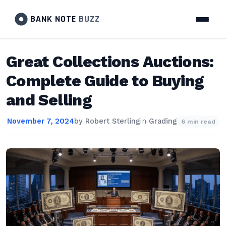
BANK NOTE
BUZZ
Great Collections Auctions:
Complete Guide to Buying
and Selling
November 7, 2024
by
Robert Sterling
in
Grading
6 min read