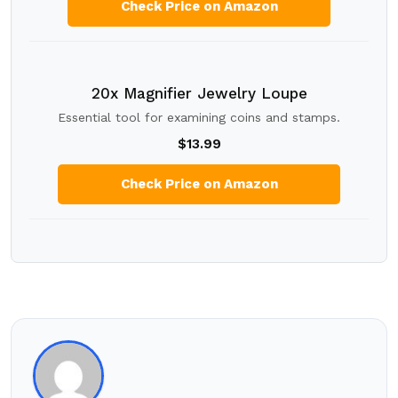
Check Price on Amazon
20x Magnifier Jewelry Loupe
Essential tool for examining coins and stamps.
$13.99
Check Price on Amazon