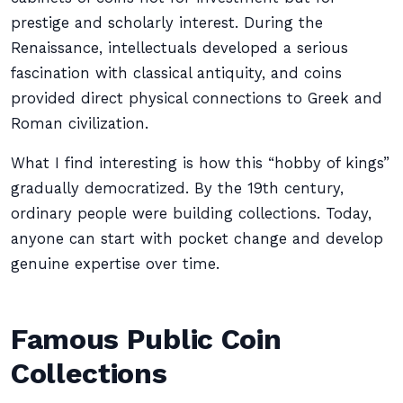
prestige and scholarly interest. During the
Renaissance, intellectuals developed a serious
fascination with classical antiquity, and coins
provided direct physical connections to Greek and
Roman civilization.
What I find interesting is how this “hobby of kings”
gradually democratized. By the 19th century,
ordinary people were building collections. Today,
anyone can start with pocket change and develop
genuine expertise over time.
Famous Public Coin
Collections