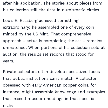
after his abdication. The stories about pieces from
his collection still circulate in numismatic circles.
Louis E. Eliasberg achieved something
extraordinary: he assembled one of every coin
minted by the US Mint. That comprehensive
approach – actually completing the set – remains
unmatched. When portions of his collection sold at
auction, the results set records that stood for
years.
Private collectors often develop specialized focus
that public institutions can’t match. A collector
obsessed with early American copper coins, for
instance, might assemble knowledge and examples
that exceed museum holdings in that specific
niche.