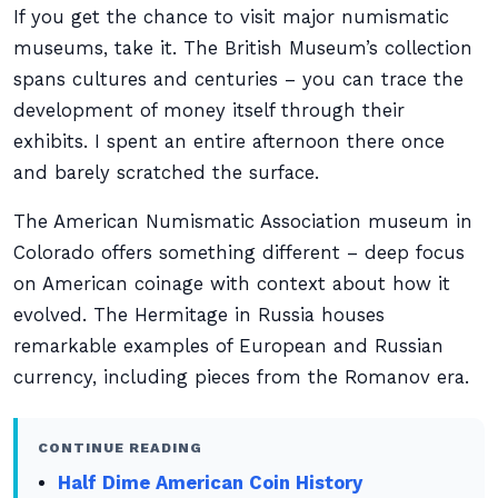
If you get the chance to visit major numismatic
museums, take it. The British Museum’s collection
spans cultures and centuries – you can trace the
development of money itself through their
exhibits. I spent an entire afternoon there once
and barely scratched the surface.
The American Numismatic Association museum in
Colorado offers something different – deep focus
on American coinage with context about how it
evolved. The Hermitage in Russia houses
remarkable examples of European and Russian
currency, including pieces from the Romanov era.
CONTINUE READING
Half Dime American Coin History