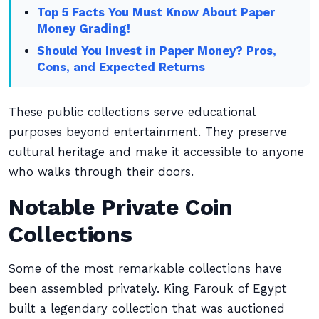
Top 5 Facts You Must Know About Paper
Money Grading!
Should You Invest in Paper Money? Pros,
Cons, and Expected Returns
These public collections serve educational
purposes beyond entertainment. They preserve
cultural heritage and make it accessible to anyone
who walks through their doors.
Notable Private Coin
Collections
Some of the most remarkable collections have
been assembled privately. King Farouk of Egypt
built a legendary collection that was auctioned