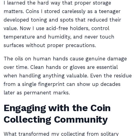
I learned the hard way that proper storage
matters. Coins I stored carelessly as a teenager
developed toning and spots that reduced their
value. Now I use acid-free holders, control
temperature and humidity, and never touch
surfaces without proper precautions.
The oils on human hands cause genuine damage
over time. Clean hands or gloves are essential
when handling anything valuable. Even the residue
from a single fingerprint can show up decades
later as permanent marks.
Engaging with the Coin
Collecting Community
What transformed my collecting from solitary