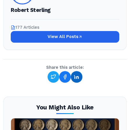
Robert Sterling
177 Articles
View All Posts
Share this article:
You Might Also Like