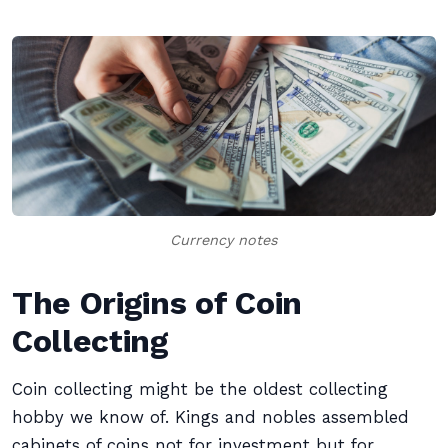
Currency notes
The Origins of Coin
Collecting
Coin collecting might be the oldest collecting
hobby we know of. Kings and nobles assembled
cabinets of coins not for investment but for